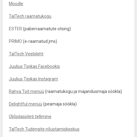
Moodle
TalTech raamatukogu
ESTER
(paberraamatute otsing)
PRIMO
(e-raamatud jms)
TalTech Veebileht
Juulius Tipikas Facebookis
Juulius Tipikas Instagram
Rahva Toit menüü
(raamatukogu ja majandusmaja söökla)
Delightful menüü
(peamaja söökla)
Üliõpilaspileti tellimine
TalTech Tudengite nõustamiskeskus