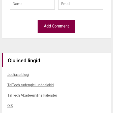
Olulised lingid
Juuliuse blogi
TalTech tudengielu nädalakiri
TalTech Akadeemiline kalender
ÕIS