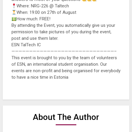
Where: NRG-226 @ Taltech
When: 19:00 on 27th of August
How much: FREE!
By attending the Event, you automatically give us your
permission to take pictures of you during the event,
post and use them later.
ESN TalTech IC
—————————————————————————————–
This event is brought to you by the team of volunteers
of ESN, an international student organisation. Our
events are non-profit and being organised for everybody
to have a nice time in Estonia
About The Author