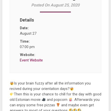
Posted On August 25, 2020
Details
Date:
August 27
Time:
07:00 pm
Website:
Event Website
Is your brain fuzzy after all the information you
recived during your orientation days?
Then this is your chance to chill for the day with good
old Estonian movie
and popcorn
. Afterwards you
can enjoy some free pizzas
and maybe even get
answers to most of your questions