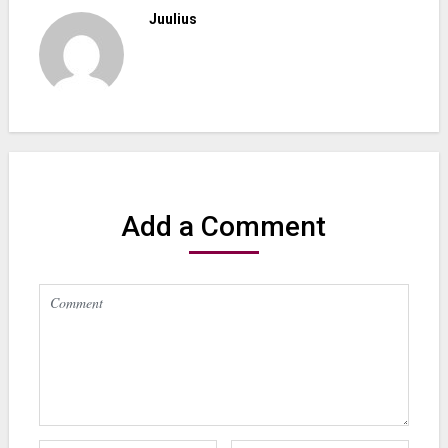
Juulius
Add a Comment