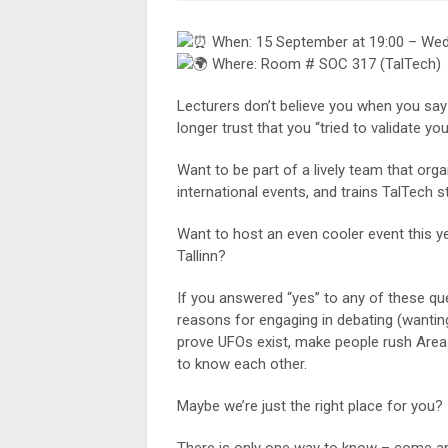
When: 15 September at 19:00 – We
Where: Room # SOC 317 (TalTech)
Lecturers don’t believe you when you say
longer trust that you “tried to validate 
Want to be part of a lively team that org
international events, and trains TalTech
Want to host an even cooler event this 
Tallinn?
If you answered “yes” to any of these que
reasons for engaging in debating (wanting
prove UFOs exist, make people rush Area 5
to know each other.
Maybe we’re just the right place for you?