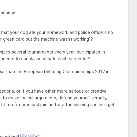
dnesday
 that your dog ate your homework and police officers no
your green card but the machine wasn’t working”?
anizes several tournaments every year, participates in
 students to speak and debate each semester?
year than the European Debating Championships 2017 in
stions, or if you have other more serious or creative
 to make logical arguments, defend yourself verbally,
1, etc.), come and join us for a fun evening and let’s get