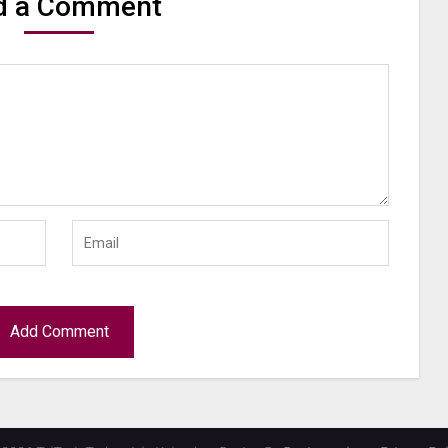
d a Comment