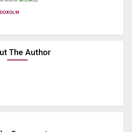
nd attend!
1AOOXOL9t
ut The Author