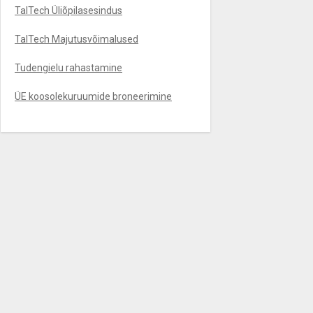
TalTech Üliõpilasesindus
TalTech Majutusvõimalused
Tudengielu rahastamine
ÜE koosolekuruumide broneerimine