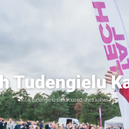
h Tudengielu K
Kõik tudengielu sündmused ühes kohas