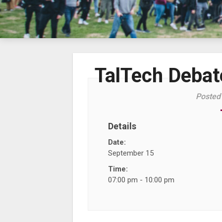
TalTech Debate
Posted
Details
Date:
September 15
Time:
07:00 pm - 10:00 pm