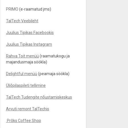
PRIMO
(e-raamatud jms)
TalTech Veebileht
Juulius Tipikas Facebookis
Juulius Tipikas Instagram
Rahva Toit menüü
(raamatukogu ja
majandusmaja söökla)
Delightful menüü
(peamaja söökla)
Üliõpilaspileti tellimine
TalTech Tudengite nõustamiskeskus
Arvuti remont TalTechis
Prõks Coffee Shop