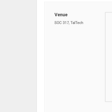
Venue
SOC 317, TalTech