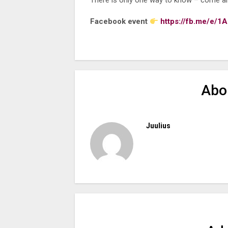
There is only one way to know – come a
Facebook event
https://fb.me/e/
Abo
Juulius