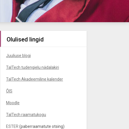
Olulised lingid
Juuliuse blogi
TalTech tudengielu nädalakiri
TalTech Akadeemiline kalender
ÕIS
Moodle
TalTech raamatukogu
ESTER
(paberraamatute otsing)