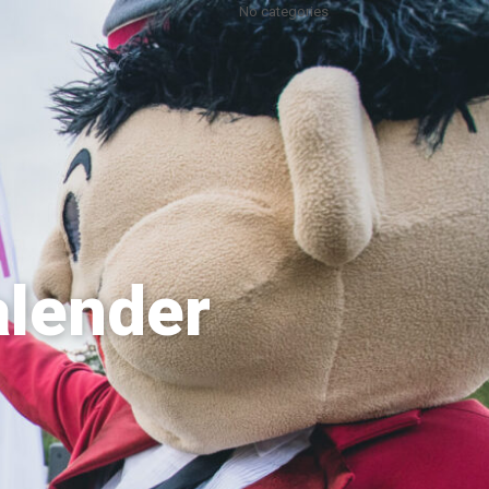
No categories
alender