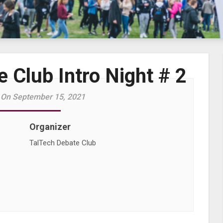
 Club Intro Night # 2
 On September 15, 2021
Organizer
TalTech Debate Club