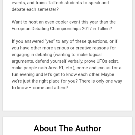
events, and trains TalTech students to speak and
debate each semester?
Want to host an even cooler event this year than the
European Debating Championships 2017 in Tallinn?
If you answered “yes” to any of these questions, or if
you have other more serious or creative reasons for
engaging in debating (wanting to make logical
arguments, defend yourself verbally, prove UFOs exist,
make people rush Area 51, etc.), come and join us for a
fun evening and let’s get to know each other. Maybe
we’re just the right place for you? There is only one way
to know – come and attend!
About The Author