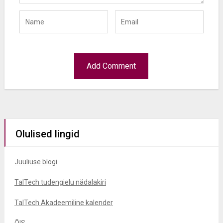
Olulised lingid
Juuliuse blogi
TalTech tudengielu nädalakiri
TalTech Akadeemiline kalender