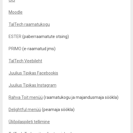
ÕIS
Moodle
TalTech raamatukogu
ESTER
(paberraamatute otsing)
PRIMO
(e-raamatud jms)
TalTech Veebileht
Juulius Tipikas Facebookis
Juulius Tipikas Instagram
Rahva Toit menüü
(raamatukogu ja majandusmaja söökla)
Delightful menüü
(peamaja söökla)
Üliõpilaspileti tellimine