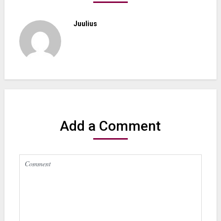
Juulius
Add a Comment