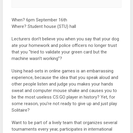
When? 6pm September 16th
Where? Student house (STU) hall
Lecturers don’t believe you when you say that your dog
ate your homework and police officers no longer trust
that you “tried to validate your green card but the
machine wasn’t working”?
Using head-sets in online games is an embarrassing
experience, because the idea that you speak aloud and
other people listen and judge you makes your hands
sweat and computer mouse shake and causes you to
be the most useless CS:GO player in history? Yet, for
some reason, you’re not ready to give up and just play
Solitaire?
Want to be part of a lively team that organizes several
tournaments every year, participates in international