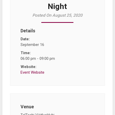
Night
Posted On August 25, 2020
Details
Date:
September 16
Time:
06:00 pm - 09:00 pm
Website:
Event Website
Venue