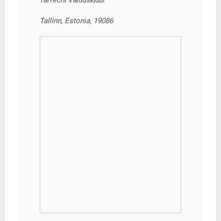
TalTechi Väitlusklubi
Tallinn, Estonia, 19086