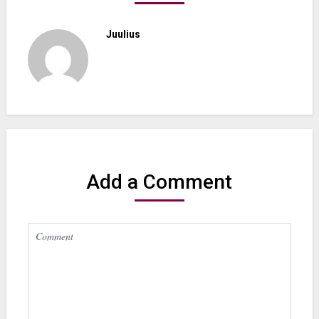
Juulius
Add a Comment