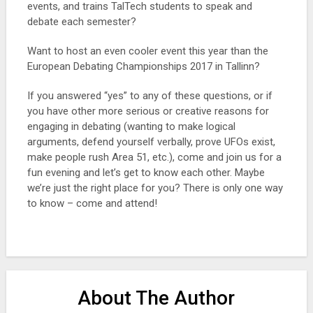
events, and trains TalTech students to speak and
debate each semester?
Want to host an even cooler event this year than the
European Debating Championships 2017 in Tallinn?
If you answered “yes” to any of these questions, or if
you have other more serious or creative reasons for
engaging in debating (wanting to make logical
arguments, defend yourself verbally, prove UFOs exist,
make people rush Area 51, etc.), come and join us for a
fun evening and let’s get to know each other. Maybe
we’re just the right place for you? There is only one way
to know – come and attend!
About The Author