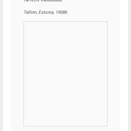
TalTechi Väitlusklubi
Tallinn, Estonia, 19086