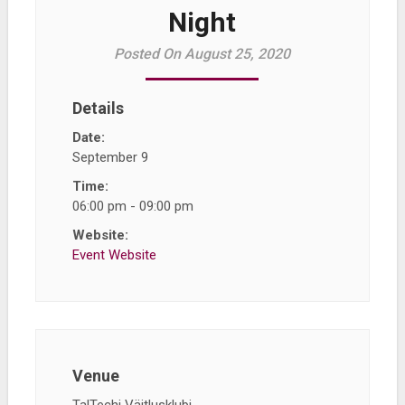
Night
Posted On August 25, 2020
Details
Date:
September 9
Time:
06:00 pm - 09:00 pm
Website:
Event Website
Venue