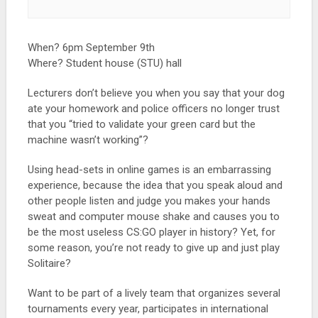
When? 6pm September 9th
Where? Student house (STU) hall
Lecturers don’t believe you when you say that your dog
ate your homework and police officers no longer trust
that you “tried to validate your green card but the
machine wasn’t working”?
Using head-sets in online games is an embarrassing
experience, because the idea that you speak aloud and
other people listen and judge you makes your hands
sweat and computer mouse shake and causes you to
be the most useless CS:GO player in history? Yet, for
some reason, you’re not ready to give up and just play
Solitaire?
Want to be part of a lively team that organizes several
tournaments every year, participates in international