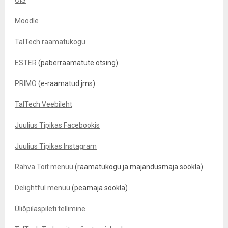
ÕIS
Moodle
TalTech raamatukogu
ESTER
(paberraamatute otsing)
PRIMO
(e-raamatud jms)
TalTech Veebileht
Juulius Tipikas Facebookis
Juulius Tipikas Instagram
Rahva Toit menüü
(raamatukogu ja majandusmaja söökla)
Delightful menüü
(peamaja söökla)
Üliõpilaspileti tellimine