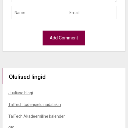
Olulised lingid
Juuliuse blogi
TalTech tudengielu nädalakiri
TalTech Akadeemiline kalender